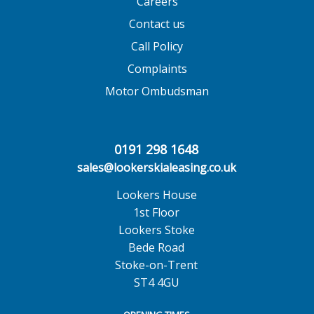
Careers
Contact us
Call Policy
Complaints
Motor Ombudsman
0191 298 1648
sales@lookerskialeasing.co.uk
Lookers House
1st Floor
Lookers Stoke
Bede Road
Stoke-on-Trent
ST4 4GU