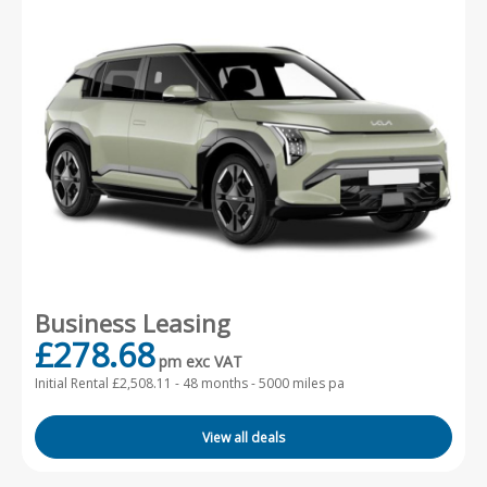
Business Leasing
£278.68
pm exc VAT
Initial Rental £2,508.11 -
48 months - 5000 miles pa
View all deals