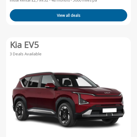
Initial Rental £2,799.32 -
48 months - 5000 miles pa
View all deals
Kia EV5
3 Deals Available