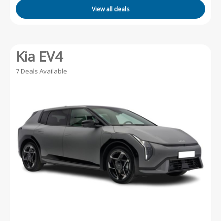
View all deals
Kia EV4
7 Deals Available