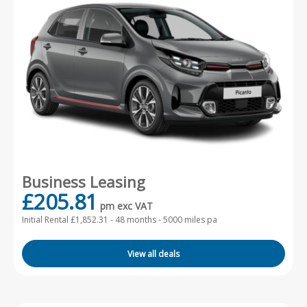
Business Leasing
£205.81
pm exc VAT
Initial Rental £1,852.31 -
48 months - 5000 miles pa
View all deals