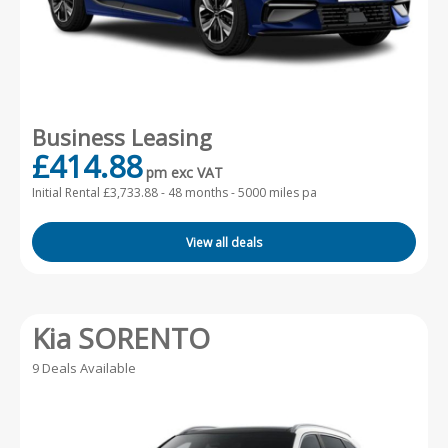
Business Leasing
£414.88
pm exc VAT
Initial Rental £3,733.88 -
48 months - 5000 miles pa
View all deals
Kia SORENTO
9 Deals Available