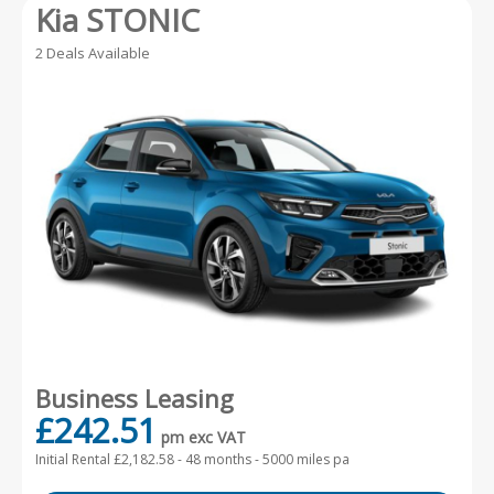
Kia STONIC
2 Deals Available
Business Leasing
£242.51
pm exc VAT
Initial Rental £2,182.58 -
48 months - 5000 miles pa