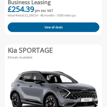
Business Leasing
£254.39
pm exc VAT
Initial Rental £2,289.54 -
48 months - 5000 miles pa
View all deals
Kia SPORTAGE
8 Deals Available