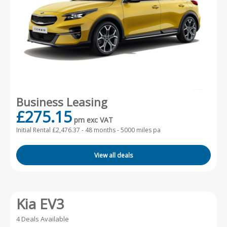
Business Leasing
£275.15
pm exc VAT
Initial Rental £2,476.37 -
48 months - 5000 miles pa
View all deals
Kia EV3
4 Deals Available