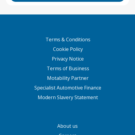
Terms & Conditions
Cookie Policy
Privacy Notice
Terms of Business
Motability Partner
Specialist Automotive Finance
Modern Slavery Statement
About us