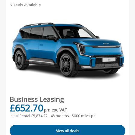
6 Deals Available
Business Leasing
£652.70
pm exc VAT
Initial Rental £5,874.27 -
48 months - 5000 miles pa
View all deals