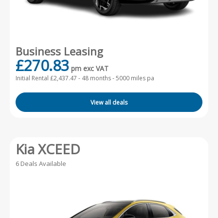
Business Leasing
£270.83
pm exc VAT
Initial Rental £2,437.47 -
48 months - 5000 miles pa
View all deals
Kia XCEED
6 Deals Available