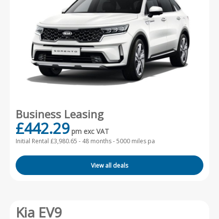
Business Leasing
£442.29
pm exc VAT
Initial Rental £3,980.65 -
48 months - 5000 miles pa
View all deals
Kia EV9