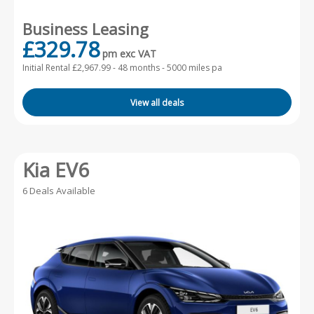
Business Leasing
£329.78
pm exc VAT
Initial Rental £2,967.99 -
48 months - 5000 miles pa
View all deals
Kia EV6
6 Deals Available