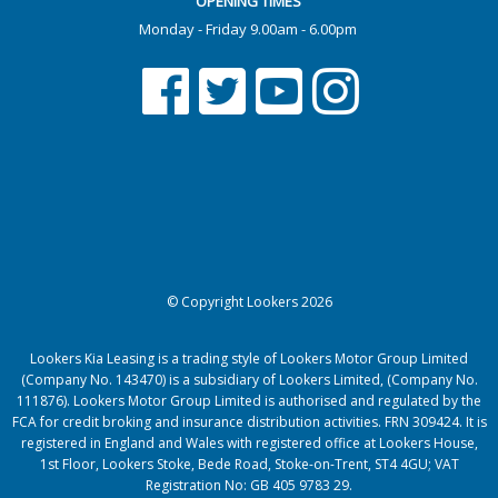
OPENING TIMES
Monday - Friday 9.00am - 6.00pm
© Copyright Lookers 2026
Lookers Kia Leasing is a trading style of Lookers Motor Group Limited
(Company No. 143470) is a subsidiary of Lookers Limited, (Company No.
111876). Lookers Motor Group Limited is authorised and regulated by the
FCA for credit broking and insurance distribution activities. FRN 309424. It is
registered in England and Wales with registered office at Lookers House,
1st Floor, Lookers Stoke, Bede Road, Stoke-on-Trent, ST4 4GU; VAT
Registration No: GB 405 9783 29.