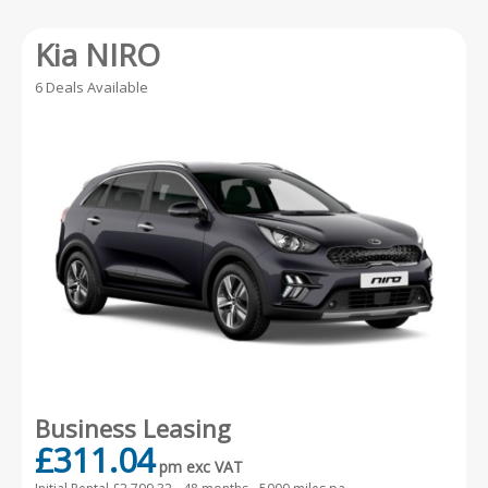
Kia NIRO
6 Deals Available
Business Leasing
£311.04
pm exc VAT