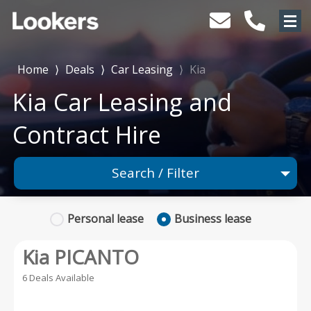
Home
⟩
Deals
⟩
Car Leasing
⟩
Kia
Kia Car Leasing and
Contract Hire
Search / Filter
1 Makes selected
Personal
lease
Business
lease
Any Model
Kia PICANTO
Any Range
6 Deals Available
Advanced Search