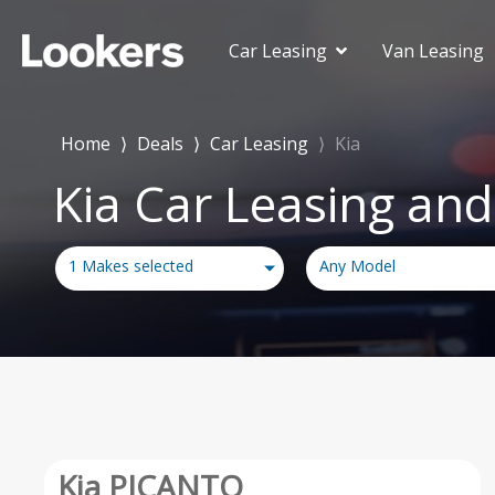
Car Leasing
Van Leasing
Deals Under £150
£150-£250
Home
⟩
Deals
⟩
Car Leasing
⟩
Kia
£250-£350
Kia Car Leasing and
£350-£450
£450-£550
Deals Over £550
1 Makes selected
Any Model
Kia PICANTO