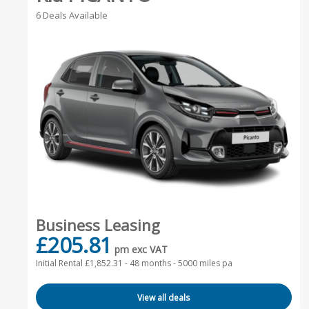
6 Deals Available
Business Leasing
£205.81
pm exc VAT
Initial Rental £1,852.31 -
48 months - 5000 miles pa
View all deals