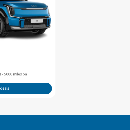
 - 5000 miles pa
 deals