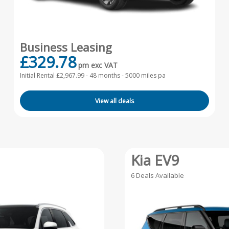
Business Leasing
£329.78
pm exc VAT
Initial Rental £2,967.99 -
48 months - 5000 miles pa
View all deals
Kia EV9
6 Deals Available