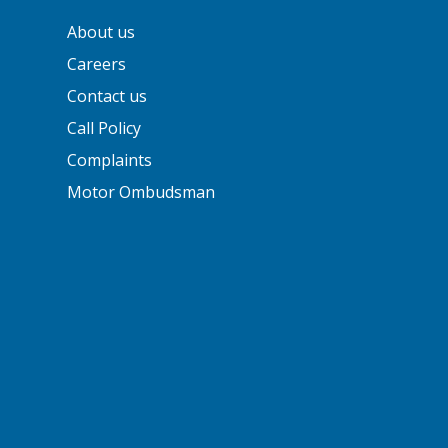
About us
Careers
Contact us
Call Policy
Complaints
Motor Ombudsman