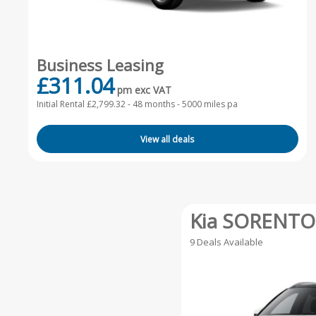
Business Leasing
£311.04
pm exc VAT
Initial Rental £2,799.32 -
48 months - 5000 miles pa
View all deals
Kia SORENTO
9 Deals Available