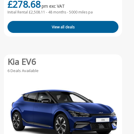
£278.68
pm exc VAT
Initial Rental £2,508.11 -
48 months - 5000 miles pa
View all deals
Kia EV6
6 Deals Available