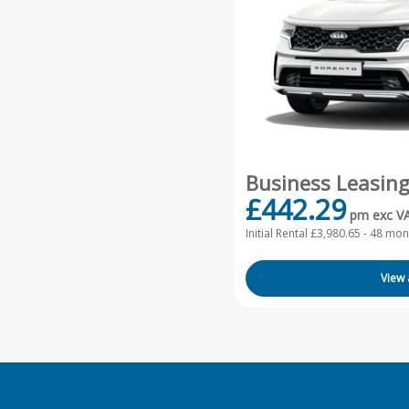
Business Leasin
£442.29
pm exc V
Initial Rental £3,980.65 -
48 mont
View 