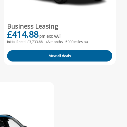
Business Leasing
£414.88
pm exc VAT
Initial Rental £3,733.88 -
48 months - 5000 miles pa
View all deals