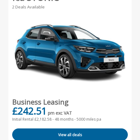
2 Deals Available
Business Leasing
£242.51
pm exc VAT
Initial Rental £2,182.58 -
48 months - 5000 miles pa
View all deals