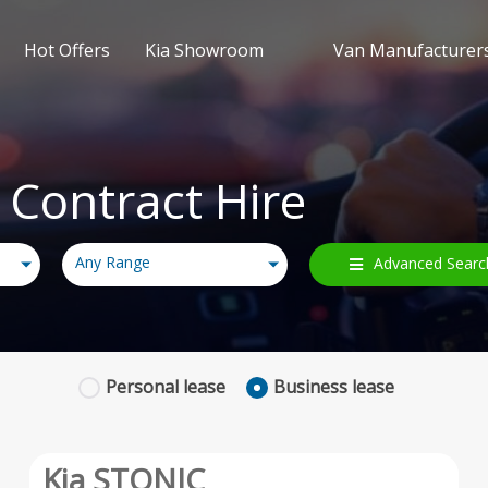
Hot Offers
Kia Showroom
Van Manufacturer
 Contract Hire
Any Range
Advanced Searc
Personal
lease
Business
lease
Kia STONIC