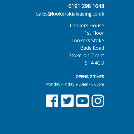
0191 298 1648
sales@lookerskialeasing.co.uk
Lookers House
1st Floor
Lookers Stoke
Bede Road
Stoke-on-Trent
ST4 4GU
OPENING TIMES
Monday - Friday 9.00am - 6.00pm