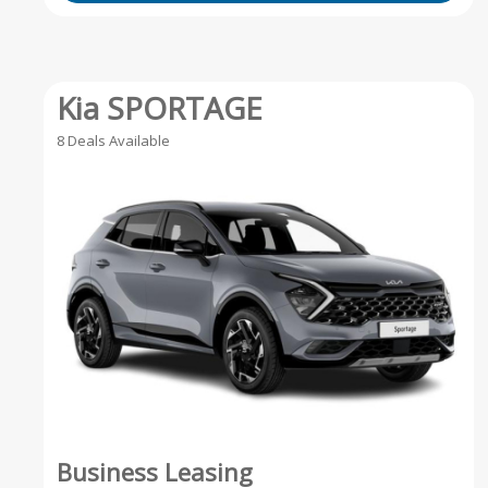
Kia SPORTAGE
8 Deals Available
Business Leasing