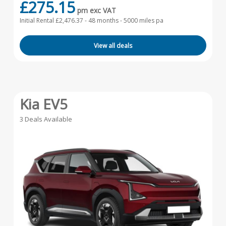
£275.15
pm exc VAT
Initial Rental £2,476.37 -
48 months - 5000 miles pa
View all deals
Kia EV5
3 Deals Available