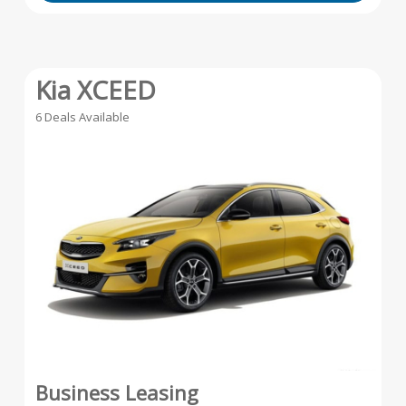
Kia XCEED
6 Deals Available
Business Leasing