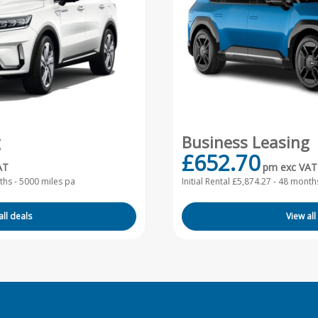
g
Business Leasing
£652.70
AT
pm exc VAT
hs - 5000 miles pa
Initial Rental £5,874.27 -
48 months
all deals
View all