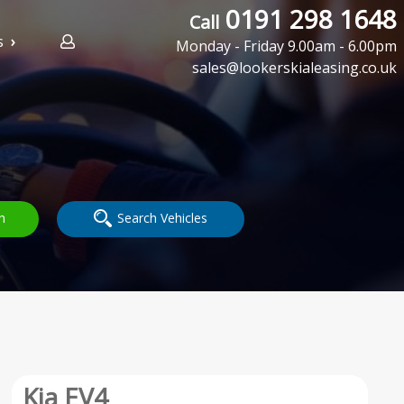
0191 298 1648
Call
s
Monday - Friday 9.00am - 6.00pm
sales@lookerskialeasing.co.uk
h
Search Vehicles
Kia EV4