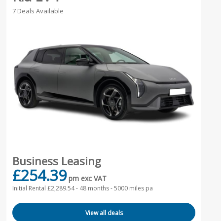
7 Deals Available
Business Leasing
£254.39
pm exc VAT
Initial Rental £2,289.54 -
48 months - 5000 miles pa
View all deals