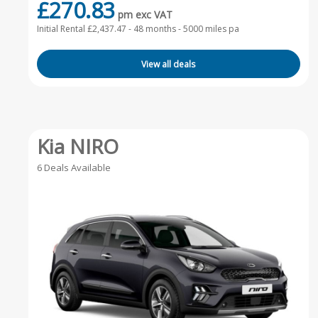
£270.83
pm exc VAT
Initial Rental £2,437.47 -
48 months - 5000 miles pa
View all deals
Kia NIRO
6 Deals Available