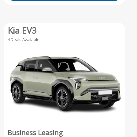
Kia EV3
4 Deals Available
Business Leasing