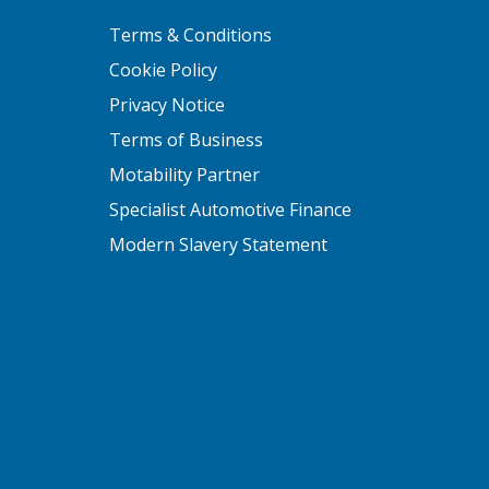
Terms & Conditions
Cookie Policy
Privacy Notice
Terms of Business
Motability Partner
Specialist Automotive Finance
Modern Slavery Statement