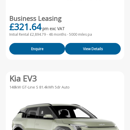
Business Leasing
£321.64
pm exc VAT
Initial Rental £2,894.79 -
48 months - 5000 miles pa
Enquire
View Details
Kia EV3
148kW GT-Line S 81.4kWh 5dr Auto