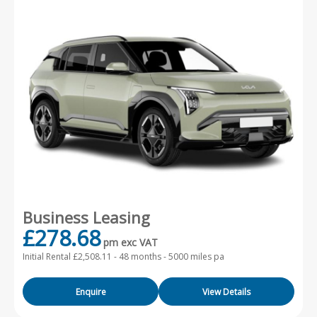
Business Leasing
£278.68
pm exc VAT
Initial Rental £2,508.11 -
48 months - 5000 miles pa
Enquire
View Details