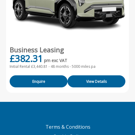
Business Leasing
£382.31
pm exc VAT
Initial Rental £3,440.81 -
48 months - 5000 miles pa
Enquire
View Details
Terms & Conditions