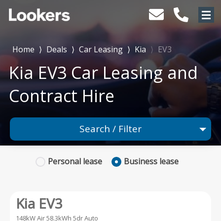
Home
⟩
Deals
⟩
Car Leasing
⟩
Kia
⟩
EV3
Kia EV3 Car Leasing and
Contract Hire
Search / Filter
1 Makes selected
Personal
lease
Business
lease
1 Models selected
Any Range
Kia EV3
Advanced Search
148kW Air 58.3kWh 5dr Auto