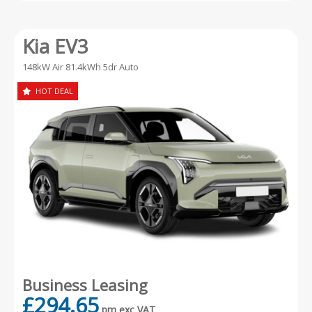
Kia EV3
148kW Air 81.4kWh 5dr Auto
HOT DEAL
Business Leasing
£294.65
pm exc VAT