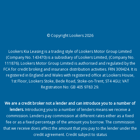
© Copyright Lookers 2026
Lookers Kia Leasing is a trading style of Lookers Motor Group Limited
(Company No. 143470) is a subsidiary of Lookers Limited, (Company No.
111876). Lookers Motor Group Limited is authorised and regulated by the
FCA for credit broking and insurance distribution activities. FRN 309424. It is
registered in England and Wales with registered office at Lookers House,
1st Floor, Lookers Stoke, Bede Road, Stoke-on-Trent, ST4 4GU; VAT
Registration No: GB 405 9783 29.
We are a credit broker not a lender and can introduce you to a number of
lenders
.
Introducing you to a number of lenders means we receive a
commission. Lenders pay commission at different rates either as a fixed
fee or as a fixed percentage of the amount you borrow.
The commission
that we receive does affect the amount that you pay to the lender under the
credit agreement.
Credit subject to status