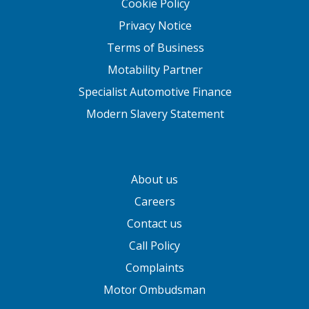
Cookie Policy
Privacy Notice
Terms of Business
Motability Partner
Specialist Automotive Finance
Modern Slavery Statement
About us
Careers
Contact us
Call Policy
Complaints
Motor Ombudsman