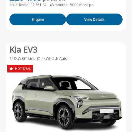
Initial Rental £2,651.87 -
48 months - 5000 miles pa
Enquire
View Details
Kia EV3
148kW GT-Line 81.4kWh 5dr Auto
HOT DEAL