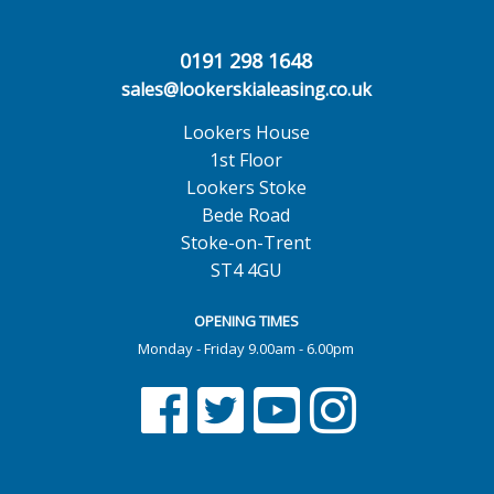
0191 298 1648
sales@lookerskialeasing.co.uk
Lookers House
1st Floor
Lookers Stoke
Bede Road
Stoke-on-Trent
ST4 4GU
OPENING TIMES
Monday - Friday 9.00am - 6.00pm